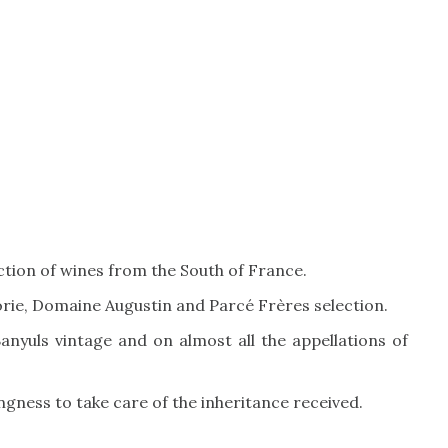
ection of wines from the South of France.
rie, Domaine Augustin and Parcé Frères selection.
nyuls vintage and on almost all the appellations of
lingness to take care of the inheritance received.