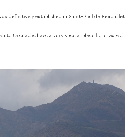
as definitively established in Saint-Paul de Fenouillet
white Grenache have a very special place here, as well