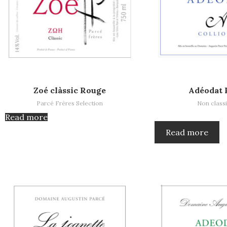
Read more
Read more
Zoé clàssic Rouge
Adéodat 
Parcé Frères Selection
Non classi
Read more
Read more