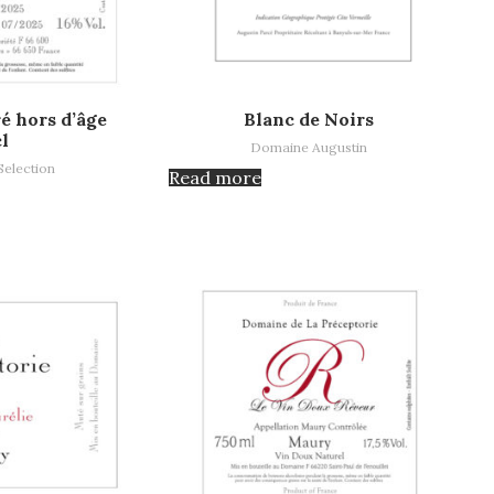
Read more
é hors d’âge
Blanc de Noirs
cl
Domaine Augustin
Selection
Read more