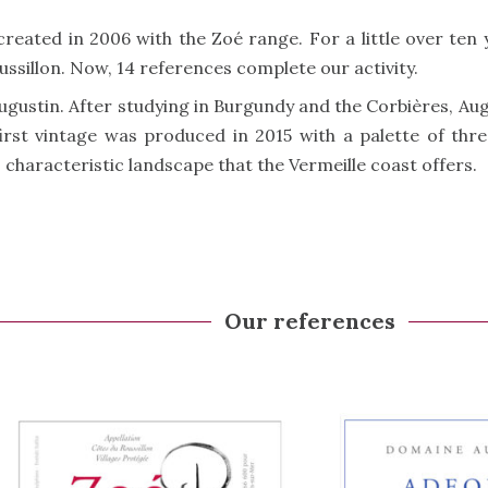
created in 2006 with the Zoé range. For a little over ten
oussillon. Now, 14 references complete our activity.
Augustin. After studying in Burgundy and the Corbières, Au
 first vintage was produced in 2015 with a palette of th
s characteristic landscape that the Vermeille coast offers.
Our references