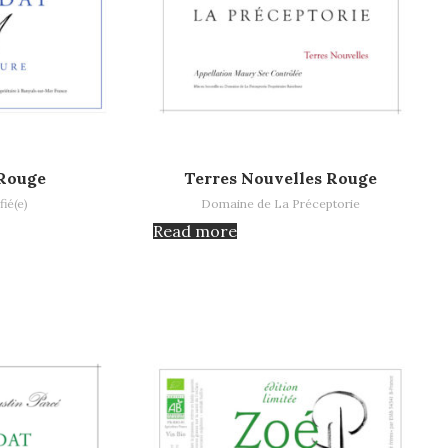
Read more
Rouge
Terres Nouvelles Rouge
fié(e)
Domaine de La Préceptorie
Read more