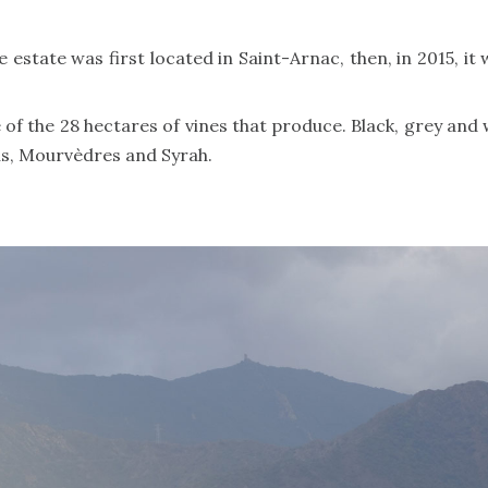
state was first located in Saint-Arnac, then, in 2015, it w
of the 28 hectares of vines that produce. Black, grey and 
s, Mourvèdres and Syrah.