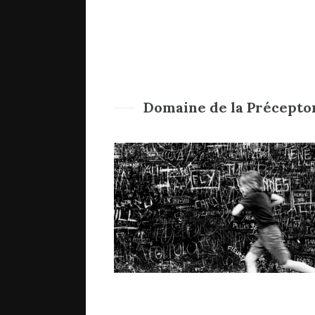
Domaine de la Précepto