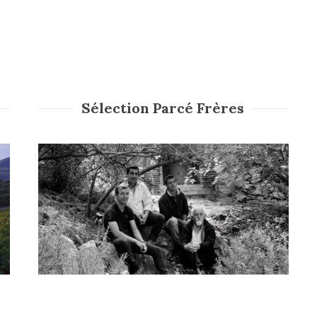
Sélection Parcé Frères