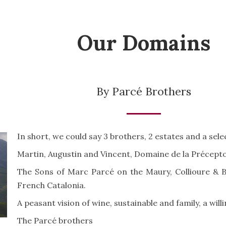
Our Domains
By Parcé Brothers
In short, we could say 3 brothers, 2 estates and a sel
Martin, Augustin and Vincent, Domaine de la Précepto
The Sons of Marc Parcé on the Maury, Collioure & Ba
French Catalonia.
A peasant vision of wine, sustainable and family, a wil
The Parcé brothers