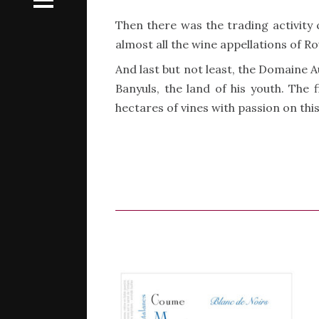
Then there was the trading activity 
almost all the wine appellations of R
And last but not least, the Domaine 
Banyuls, the land of his youth. The
hectares of vines with passion on thi
s a family
s a family
n
n
rères
rères