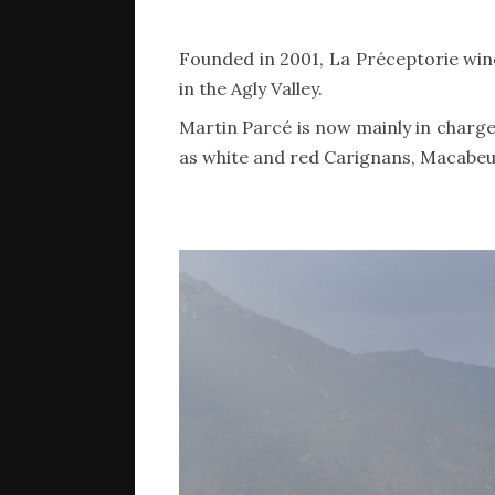
Founded in 2001, La Préceptorie wine e
in the Agly Valley.
Martin Parcé is now mainly in charge 
as white and red Carignans, Macabeu