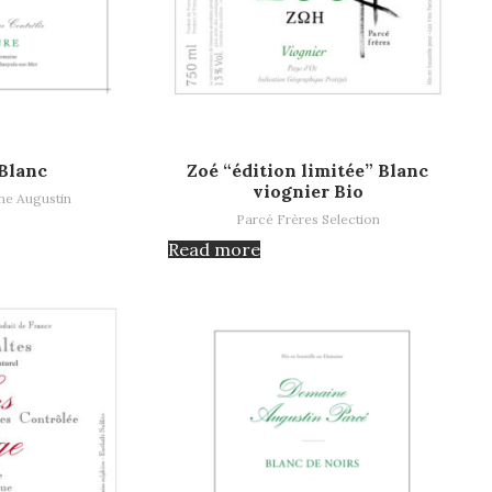
Read more
Blanc
Zoé “édition limitée” Blanc
viognier Bio
e Augustin
Parcé Frères Selection
Read more