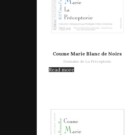
Read more
Coume Marie Blanc de Noirs
Domaine de La Préceptorie
Read more