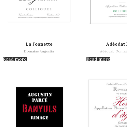
Read more
Read more
La Joanette
Adéodat 
Domaine Augustin
Adéodat
,
Domain
Read more
Read more