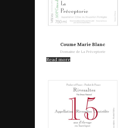
Read more
Coume Marie Blanc
Domaine de La Préceptorie
Read more