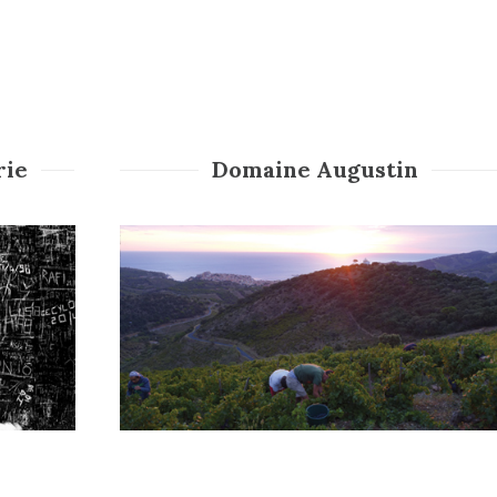
rie
Domaine Augustin