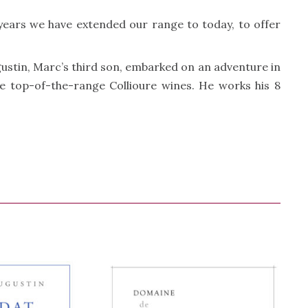
 years we have extended our range to today, to offer
gustin, Marc’s third son, embarked on an adventure in
ree top-of-the-range Collioure wines. He works his 8